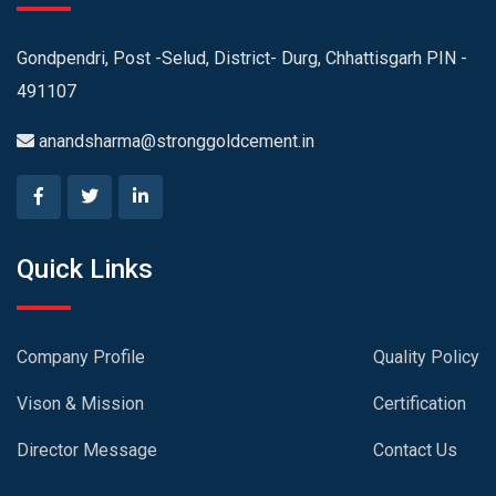
Gondpendri, Post -Selud, District- Durg, Chhattisgarh PIN -
491107
anandsharma@stronggoldcement.in
Quick Links
Company Profile
Quality Policy
Vison & Mission
Certification
Director Message
Contact Us