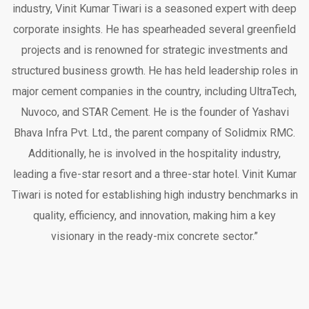
industry, Vinit Kumar Tiwari is a seasoned expert with deep
corporate insights. He has spearheaded several greenfield
projects and is renowned for strategic investments and
structured business growth. He has held leadership roles in
major cement companies in the country, including UltraTech,
Nuvoco, and STAR Cement. He is the founder of Yashavi
Bhava Infra Pvt. Ltd., the parent company of Solidmix RMC.
Additionally, he is involved in the hospitality industry,
leading a five-star resort and a three-star hotel. Vinit Kumar
Tiwari is noted for establishing high industry benchmarks in
quality, efficiency, and innovation, making him a key
visionary in the ready-mix concrete sector.”