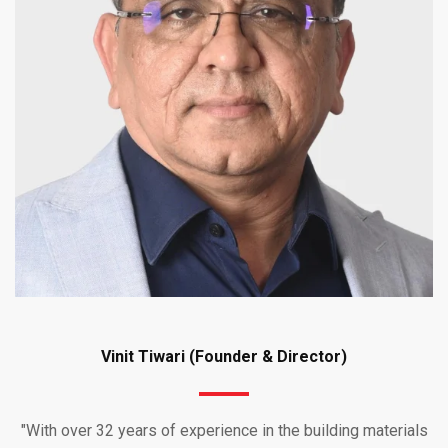
Vinit Tiwari (Founder & Director)
"With over 32 years of experience in the building materials