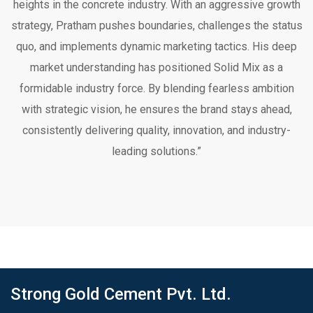
heights in the concrete industry. With an aggressive growth
strategy, Pratham pushes boundaries, challenges the status
quo, and implements dynamic marketing tactics. His deep
market understanding has positioned Solid Mix as a
formidable industry force. By blending fearless ambition
with strategic vision, he ensures the brand stays ahead,
consistently delivering quality, innovation, and industry-
leading solutions.”
Strong Gold Cement Pvt. Ltd.