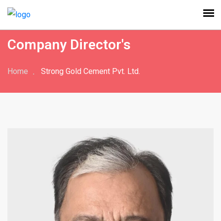
Company Director's
Home
Strong Gold Cement Pvt. Ltd.