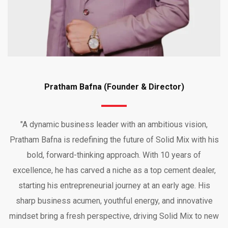
Pratham Bafna (Founder & Director)
"A dynamic business leader with an ambitious vision,
Pratham Bafna is redefining the future of Solid Mix with his
bold, forward-thinking approach. With 10 years of
excellence, he has carved a niche as a top cement dealer,
starting his entrepreneurial journey at an early age. His
sharp business acumen, youthful energy, and innovative
mindset bring a fresh perspective, driving Solid Mix to new